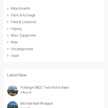
Attachments
Farm & Acreage
Feed & Livestock
Haying
Misc. Equipment
New
Uncategorized
Used
Latest New
Pottinger 882C Twin Rotor Rake
4 Aug 26
McHale Bale Wrapper