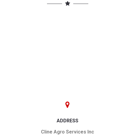
ADDRESS
Cline Agro Services Inc