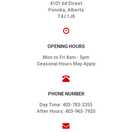
4101 64 Street
Ponoka, Alberta
T4J 1J8
OPENING HOURS
Mon to Fri 8am - 5pm
Seasonal Hours May Apply
PHONE NUMBER
Day Time: 403-783-2355
After Hours: 403-963-7920