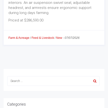
interiors. An air suspension swivel seat, adjustable
headrest, and armrests ensure ergonomic support
during long days farming.
Priced at $286,593.00
Farm & Acreage
/
Feed & Livestock
/
New
-
07/07/2026
Categories