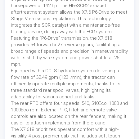
horsepower of 142 hp. The HI-eSCR2 exhaust
aftertreatment system allows the X7.6 P6-Drive to meet
Stage V emissions regulations. This technology
integrates the SCR catalyst with a maintenance-free
filtering device, doing away with the EGR system.
Featuring the “P6-Drive” transmission, the X7.618
provides 54 forward x 27 reverse gears, facilitating a
broad range of speeds and precision in maneuverability
with its shift-by-wire system and power shuttle at 25
mph.
Equipped with a CCLS hydraulic system delivering a
flow rate of 32.49 gpm (123 l/min), the tractor can
efficiently operate multiple implements, thanks to its
three standard rear spool valves, highlighting its
adaptability for various agricultural tasks.
The rear PTO offers four speeds: 540, 540Eco, 1000 and
1000Eco rpm. External PTO, hitch and remote valve
controls are also located on the rear fenders, making it
easier to attach implements from the ground.
The X7.618 prioritizes operator comfort with a high-
visibility, 4-post premier cab that includes soft-touch