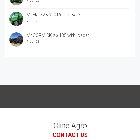
7 Jul 26
McHale V8 950 Round Baler
7 Jul 26
McCORMICK X6.135 with loader
7 Jul 26
McCORRMICK X7.618 with loader
7 Jul 26
Cline Agro
CONTACT US