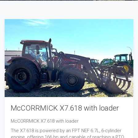
McCORRMICK X7.618 with loader
McCORRMICK X7.618 with loader
The X7.618 is powered by an FPT NEF 6.7L, 6-cylinder
engine, offering 166 hp and capable of reaching a PTO