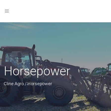
Toggle
navigation
Horsepower
Cline Agro
/
Horsepower