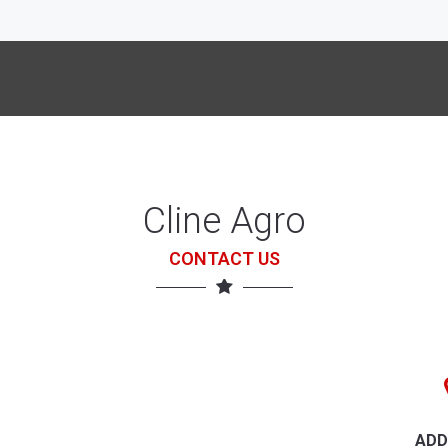
Cline Agro
CONTACT US
ADD