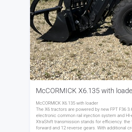
McCORMICK X6.135 with loade
McCORMICK X6.135 with loader
The X6 tractors are powered by new FPT F36 3.6-l
electronic common rail injection system and HI
XtraShift transmission stands for efficiency: th
forward and 12 reverse gears. With additional cr