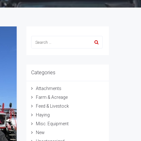
Categories
Attachments
Farm & Acreage
Feed & Livestock
Haying
Misc. Equipment
New