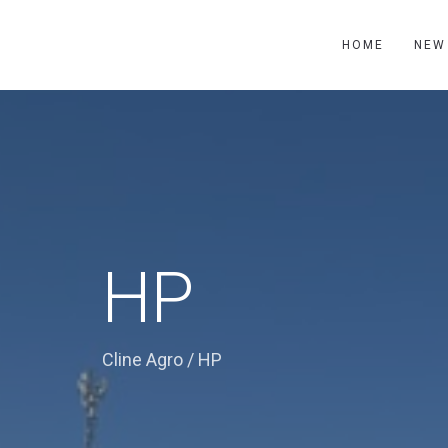
HOME
NEW
HP
Cline Agro
/
HP