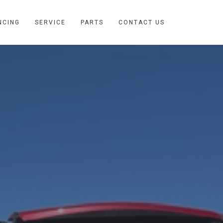
NCING
SERVICE
PARTS
CONTACT US