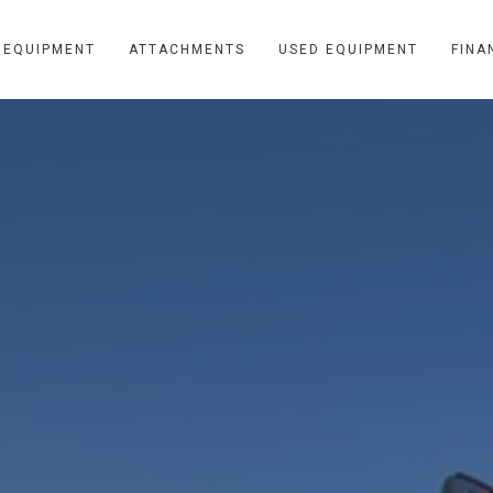
 EQUIPMENT
ATTACHMENTS
USED EQUIPMENT
FINA