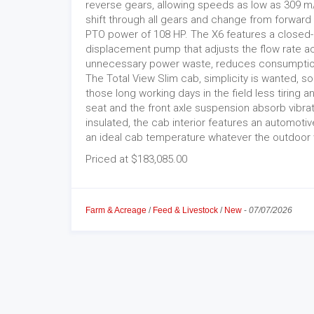
reverse gears, allowing speeds as low as 309 m/
shift through all gears and change from forward 
PTO power of 108 HP. The X6 features a closed-c
displacement pump that adjusts the flow rate a
unnecessary power waste, reduces consumptio
The Total View Slim cab, simplicity is wanted, s
those long working days in the field less tiring
seat and the front axle suspension absorb vibrat
insulated, the cab interior features an automotive
an ideal cab temperature whatever the outdoor 
Priced at $183,085.00
Farm & Acreage
/
Feed & Livestock
/
New
-
07/07/2026