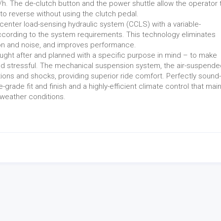
h. The de-clutch button and the power shuttle allow the operator 
to reverse without using the clutch pedal.
enter load-sensing hydraulic system (CCLS) with a variable-
ccording to the system requirements. This technology eliminates
n and noise, and improves performance.
ought after and planned with a specific purpose in mind – to make
 and stressful. The mechanical suspension system, the air-suspend
ions and shocks, providing superior ride comfort. Perfectly sound-
-grade fit and finish and a highly-efficient climate control that mai
weather conditions.