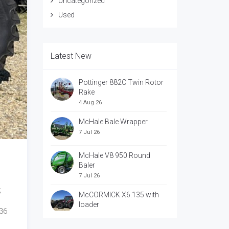
Uncategorized
Used
Latest New
Pottinger 882C Twin Rotor
Rake
4 Aug 26
McHale Bale Wrapper
7 Jul 26
McHale V8 950 Round
Baler
7 Jul 26
,
McCORMICK X6.135 with
loader
 36
7 Jul 26