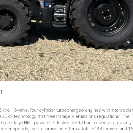
r
itre, 16-valve, four-cylinder turbocharged engines with intercooler
-eSCR2 technology that meet Stage V emissions regulations. The
e three-stage HML powershift triples the 12 basic speeds providing
eeper speeds, the transmission offers a total of 48 forward and 16