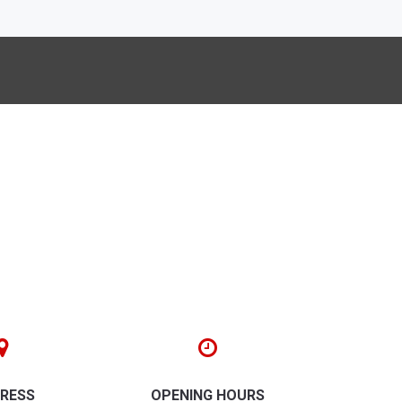
RESS
OPENING HOURS