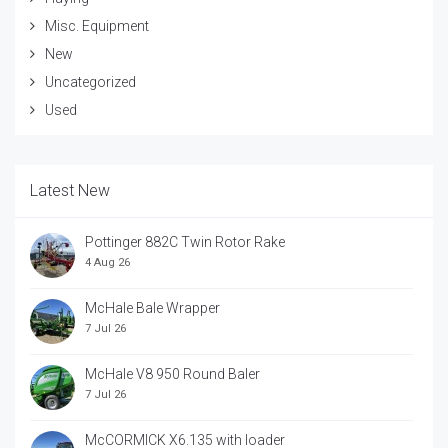
Misc. Equipment
New
Uncategorized
Used
Latest New
Pottinger 882C Twin Rotor Rake
4 Aug 26
McHale Bale Wrapper
7 Jul 26
McHale V8 950 Round Baler
7 Jul 26
McCORMICK X6.135 with loader