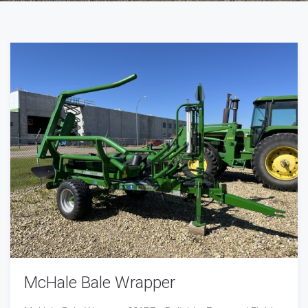
McHale Bale Wrapper