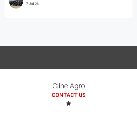
7 Jul 26
McCORRMICK X7.618 with loader
7 Jul 26
Cline Agro
CONTACT US