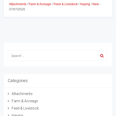
Attachments
/
Farm & Acreage
/
Feed & Livestock
/
Haying
/
New
-
07/07/2026
Categories
Attachments
Farm & Acreage
Feed & Livestock
Haying