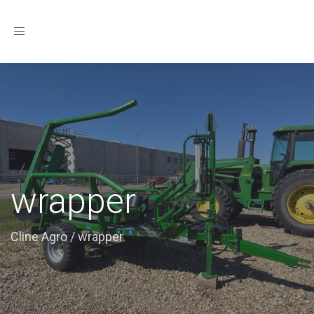
Toggle
navigation
wrapper
Cline Agro
/
wrapper