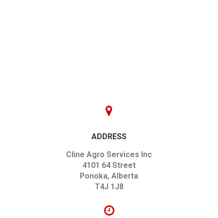
ADDRESS
Cline Agro Services Inc
4101 64 Street
Ponoka, Alberta
T4J 1J8