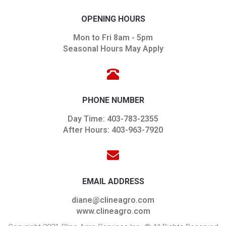
OPENING HOURS
Mon to Fri 8am - 5pm
Seasonal Hours May Apply
PHONE NUMBER
Day Time: 403-783-2355
After Hours: 403-963-7920
EMAIL ADDRESS
diane@clineagro.com
www.clineagro.com