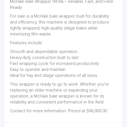
McHale Bale Wrapper 991BE– Reliable, Fast, and Field-
Ready
For sale is a McHale bale wrapper, built for durability
and efficiency, this machine is designed to produce
tightly wrapped, high-quality silage bales while
minimizing film waste.
Features include:
Smooth and dependable operation
Heavy-duty construction built to last
Fast wrapping cycle for increased productivity
Easy to operate and maintain
Ideal for hay and silage operations of all sizes
This wrapper is ready to go to work. Whether you’re
replacing an older machine or expanding your
operation, a McHale bale wrapper is known for its
reliability and consistent performance in the field.
Contact for more information. Priced at $46,900.00