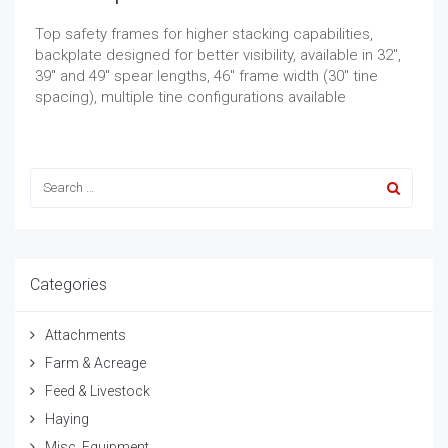
Top safety frames for higher stacking capabilities,
backplate designed for better visibility, available in 32″,
39″ and 49″ spear lengths, 46″ frame width (30″ tine
spacing), multiple tine configurations available
Categories
Attachments
Farm & Acreage
Feed & Livestock
Haying
Misc. Equipment