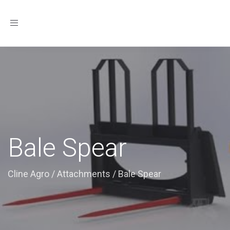
Toggle
navigation
Bale Spear
Cline Agro
/
Attachments
/
Bale Spear