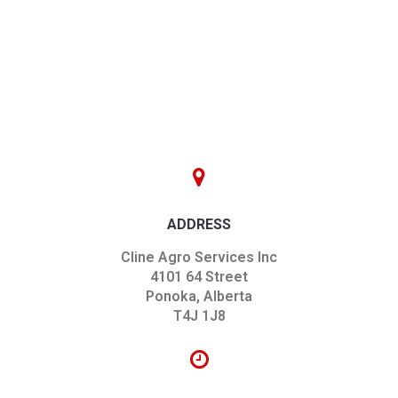
ADDRESS
Cline Agro Services Inc
4101 64 Street
Ponoka, Alberta
T4J 1J8