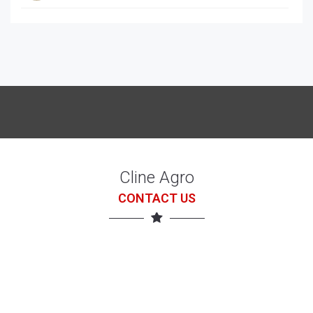
McCORRMICK X7.618 with loader
7 Jul 26
Cline Agro
CONTACT US