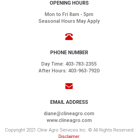
OPENING HOURS
Mon to Fri 8am - 5pm
Seasonal Hours May Apply
PHONE NUMBER
Day Time: 403-783-2355
After Hours: 403-963-7920
EMAIL ADDRESS
diane@clineagro.com
www.clineagro.com
Copyright 2021 Cline Agro Services Inc. © All Rights Reserved
Disclaimer