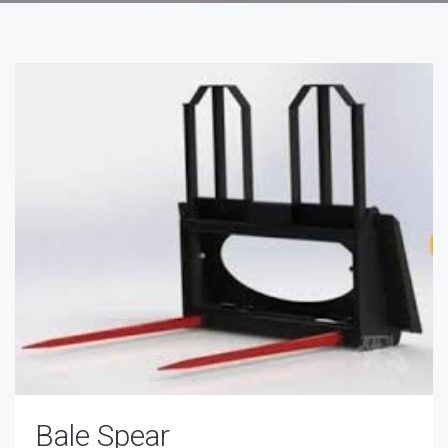
Bale Spear