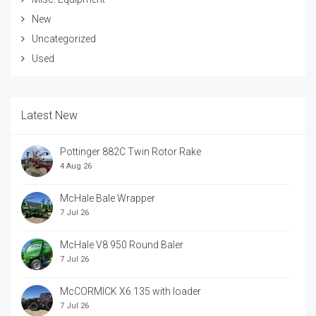
New
Uncategorized
Used
Latest New
Pottinger 882C Twin Rotor Rake
4 Aug 26
McHale Bale Wrapper
7 Jul 26
McHale V8 950 Round Baler
7 Jul 26
McCORMICK X6.135 with loader
7 Jul 26