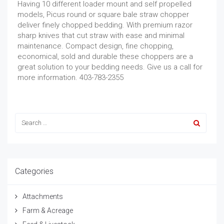
Having 10 different loader mount and self propelled
models, Picus round or square bale straw chopper
deliver finely chopped bedding. With premium razor
sharp knives that cut straw with ease and minimal
maintenance. Compact design, fine chopping,
economical, sold and durable these choppers are a
great solution to your bedding needs. Give us a call for
more information. 403-783-2355
Categories
Attachments
Farm & Acreage