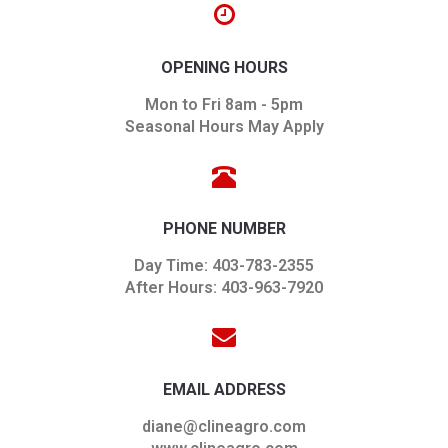
OPENING HOURS
Mon to Fri 8am - 5pm
Seasonal Hours May Apply
PHONE NUMBER
Day Time: 403-783-2355
After Hours: 403-963-7920
EMAIL ADDRESS
diane@clineagro.com