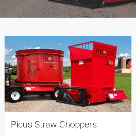
Picus Straw Choppers