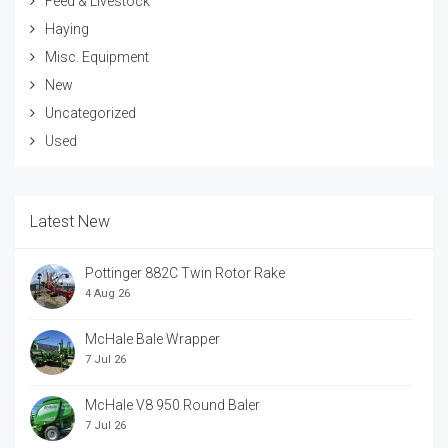
Feed & Livestock
Haying
Misc. Equipment
New
Uncategorized
Used
Latest New
Pottinger 882C Twin Rotor Rake
4 Aug 26
McHale Bale Wrapper
7 Jul 26
McHale V8 950 Round Baler
7 Jul 26