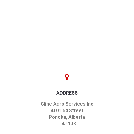
ADDRESS
Cline Agro Services Inc
4101 64 Street
Ponoka, Alberta
T4J 1J8