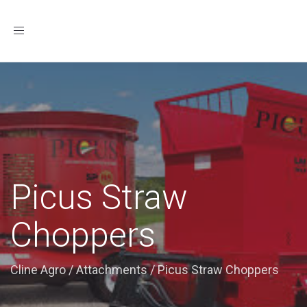
Toggle
navigation
Picus Straw
Choppers
Cline Agro
/
Attachments
/
Picus Straw Choppers