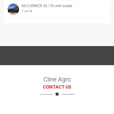
McCORMICK X6.135 with loader
7 Jul 26
McCORRMICK X7.618 with loader
7 Jul 26
Cline Agro
CONTACT US