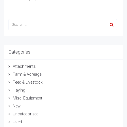
Categories
Attachments
Farm & Acreage
Feed & Livestock
Haying
Misc. Equipment
New
Uncategorized
Used