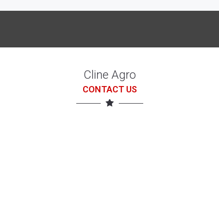
Cline Agro
CONTACT US