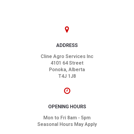
ADDRESS
Cline Agro Services Inc
4101 64 Street
Ponoka, Alberta
T4J 1J8
OPENING HOURS
Mon to Fri 8am - 5pm
Seasonal Hours May Apply