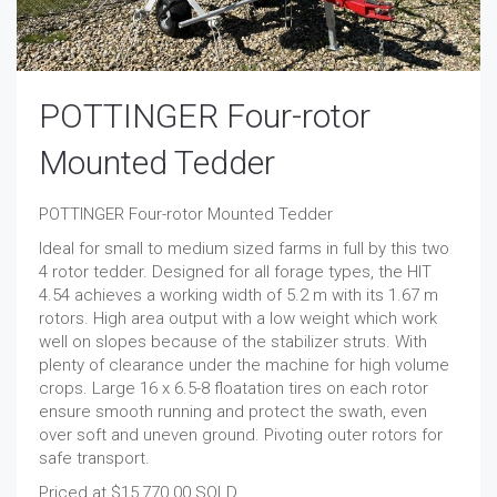
POTTINGER Four-rotor
Mounted Tedder
POTTINGER Four-rotor Mounted Tedder
Ideal for small to medium sized farms in full by this two
4 rotor tedder. Designed for all forage types, the HIT
4.54 achieves a working width of 5.2 m with its 1.67 m
rotors. High area output with a low weight which work
well on slopes because of the stabilizer struts. With
plenty of clearance under the machine for high volume
crops. Large 16 x 6.5-8 floatation tires on each rotor
ensure smooth running and protect the swath, even
over soft and uneven ground. Pivoting outer rotors for
safe transport.
Priced at $15,770.00 SOLD