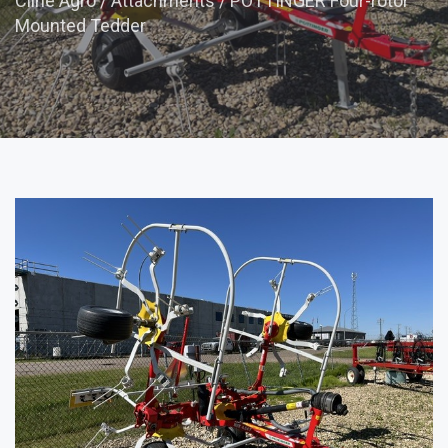
Cline Agro
/
Attachments
/
POTTINGER Four-rotor
Mounted Tedder