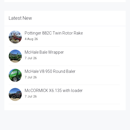
Latest New
Pottinger 882C Twin Rotor Rake
4 Aug 26
McHale Bale Wrapper
7 Jul 26
McHale V8 950 Round Baler
7 Jul 26
McCORMICK X6.135 with loader
7 Jul 26
McCORRMICK X7.618 with loader
7 Jul 26