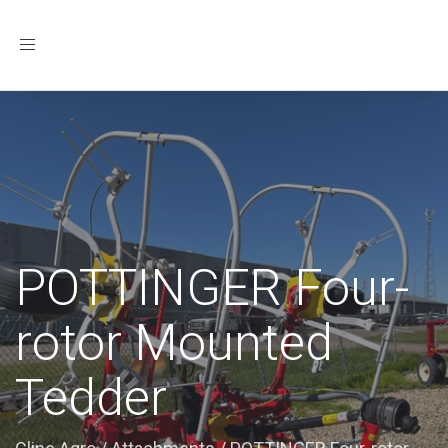
Toggle
navigation
POTTINGER Four-
rotor Mounted
Tedder