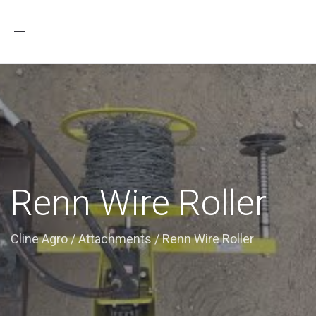
Toggle
navigation
Renn Wire Roller
Cline Agro
/
Attachments
/
Renn Wire Roller