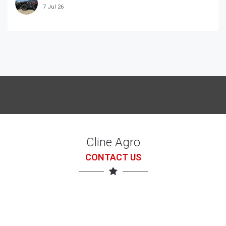
7 Jul 26
McCORRMICK X7.618 with loader
7 Jul 26
Cline Agro
CONTACT US