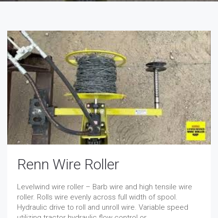
Renn Wire Roller
Levelwind wire roller – Barb wire and high tensile wire
roller. Rolls wire evenly across full width of spool.
Hydraulic drive to roll and unroll wire. Variable speed
utilizing tractor hydraulic flow control or