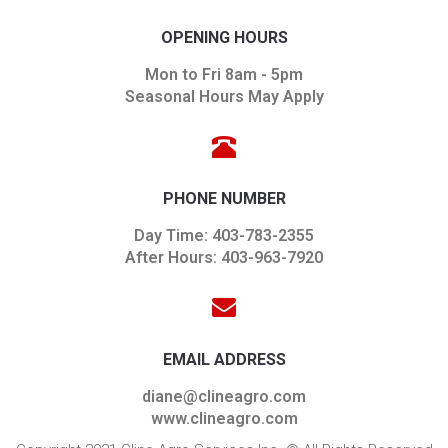
OPENING HOURS
Mon to Fri 8am - 5pm
Seasonal Hours May Apply
PHONE NUMBER
Day Time: 403-783-2355
After Hours: 403-963-7920
EMAIL ADDRESS
diane@clineagro.com
www.clineagro.com