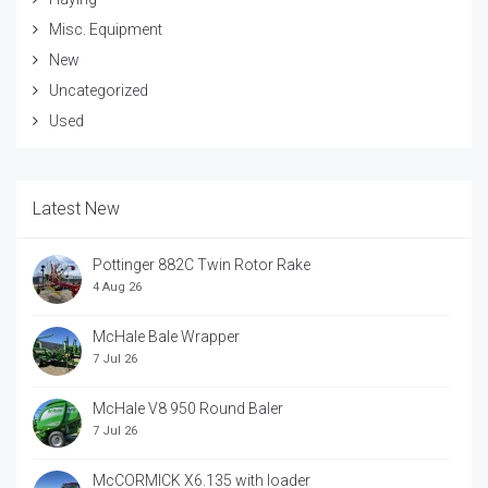
Misc. Equipment
New
Uncategorized
Used
Latest New
Pottinger 882C Twin Rotor Rake
4 Aug 26
McHale Bale Wrapper
7 Jul 26
McHale V8 950 Round Baler
7 Jul 26
McCORMICK X6.135 with loader