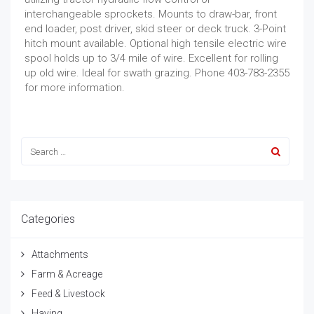
interchangeable sprockets. Mounts to draw-bar, front
end loader, post driver, skid steer or deck truck. 3-Point
hitch mount available. Optional high tensile electric wire
spool holds up to 3/4 mile of wire. Excellent for rolling
up old wire. Ideal for swath grazing. Phone 403-783-2355
for more information.
Categories
Attachments
Farm & Acreage
Feed & Livestock
Haying