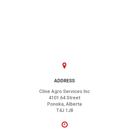
ADDRESS
Cline Agro Services Inc
4101 64 Street
Ponoka, Alberta
T4J 1J8