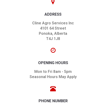
ADDRESS
Cline Agro Services Inc
4101 64 Street
Ponoka, Alberta
T4J 1J8
OPENING HOURS
Mon to Fri 8am - 5pm
Seasonal Hours May Apply
PHONE NUMBER