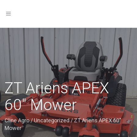
Toggle
navigation
ZT Ariens APEX
60″ Mower
Cline Agro
/
Uncategorized
/
ZT Ariens APEX 60"
Mower