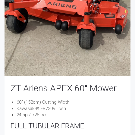
ZT Ariens APEX 60″ Mower
​​​​60″ (152cm) Cutting Width
Kawasaki® FR730V Twin
24 hp / 726 cc
FULL TUBULAR FRAME