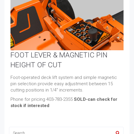
FOOT LEVER & MAGNETIC PIN
HEIGHT OF CUT
Foot-operated deck lift system and simple magnetic
pin selection provide easy adjustment between 15
cutting positions in 1/4” increments.
Phone for pricing 403-783-2355
SOLD-can check for
stock if interested