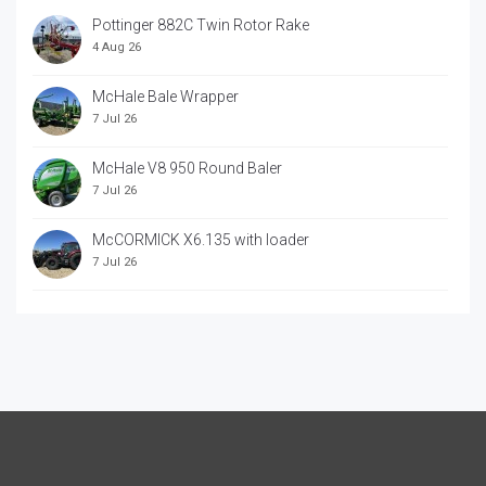
Pottinger 882C Twin Rotor Rake
4 Aug 26
McHale Bale Wrapper
7 Jul 26
McHale V8 950 Round Baler
7 Jul 26
McCORMICK X6.135 with loader
7 Jul 26
McCORRMICK X7.618 with loader
7 Jul 26