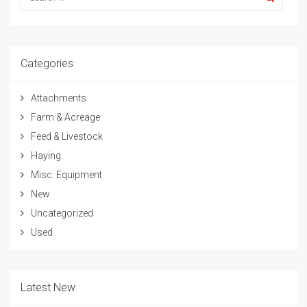
Categories
Attachments
Farm & Acreage
Feed & Livestock
Haying
Misc. Equipment
New
Uncategorized
Used
Latest New