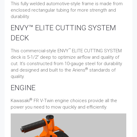
This fully welded automotive-style frame is made from
enclosed rectangular tubing for more strength and
durability.
ENVY™ ELITE CUTTING SYSTEM
DECK
™
This commercial-style ENVY
ELITE CUTTING SYSTEM
deck is 5-1/2” deep to optimize airflow and quality of
cut. It’s constructed from 10-gauge steel for durability
®
and designed and built to the Ariens
standards of
quality.
ENGINE
®
Kawasaki
FR V-Twin engine choices provide all the
power you need to mow quickly and efficiently.