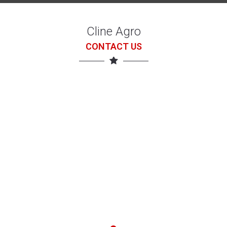
Cline Agro
CONTACT US