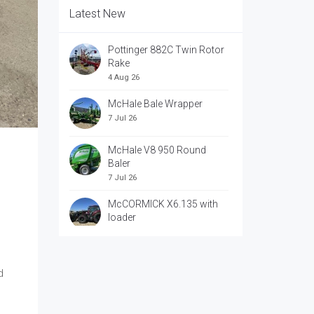
Latest New
Pottinger 882C Twin Rotor
Rake
4 Aug 26
McHale Bale Wrapper
7 Jul 26
McHale V8 950 Round
Baler
7 Jul 26
McCORMICK X6.135 with
loader
7 Jul 26
McCORRMICK X7.618 with
loader
d
7 Jul 26