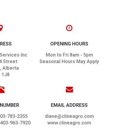
RESS
OPENING HOURS
Services Inc
Mon to Fri 8am - 5pm
4 Street
Seasonal Hours May Apply
 Alberta
 1J8
 NUMBER
EMAIL ADDRESS
403-783-2355
diane@clineagro.com
 403-963-7920
www.clineagro.com