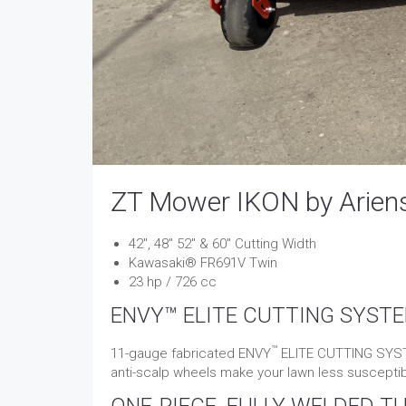
ZT Mower IKON by Arien
​​​​42″, 48″ 52″ & 60″ Cutting Width
Kawasaki® FR691V Twin
23 hp / 726 cc
ENVY™ ELITE CUTTING SYST
™
11-gauge fabricated ENVY
ELITE CUTTING SYSTE
anti-scalp wheels make your lawn less suscept
ONE-PIECE, FULLY WELDED T