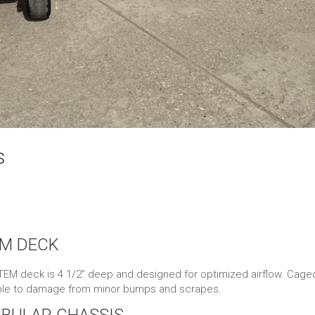
s
EM DECK
M deck is 4 1/2” deep and designed for optimized airflow. Cage
ible to damage from minor bumps and scrapes.
UBULAR CHASSIS