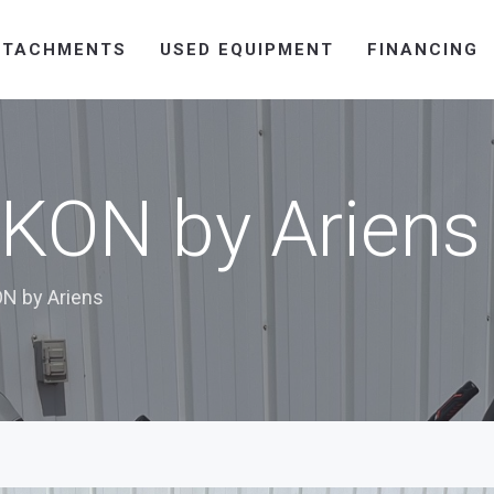
TTACHMENTS
USED EQUIPMENT
FINANCING
KON by Ariens
N by Ariens