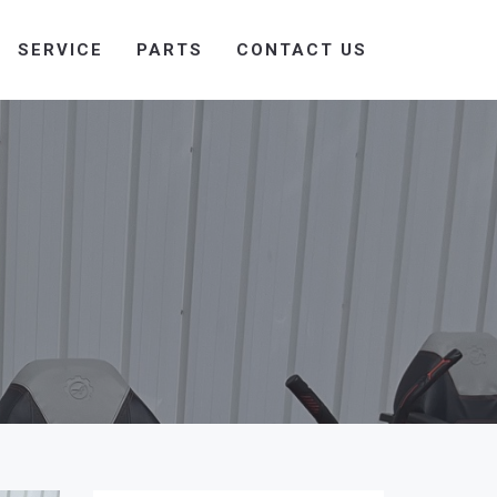
SERVICE
PARTS
CONTACT US