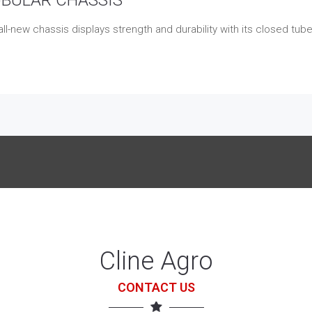
ll-new chassis displays strength and durability with its closed tub
Cline Agro
CONTACT US