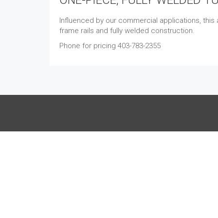
Influenced by our commercial applications, this a
frame rails and fully welded construction.
Phone for pricing 403-783-2355