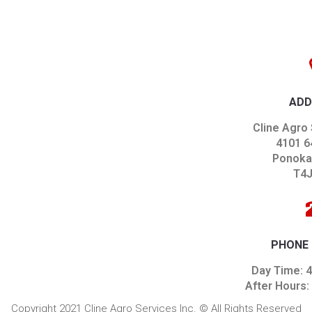
ADD
Cline Agro 
4101 6
Ponoka,
T4J
PHONE
Day Time: 
After Hours:
Copyright 2021 Cline Agro Services Inc. © All Rights Reserved