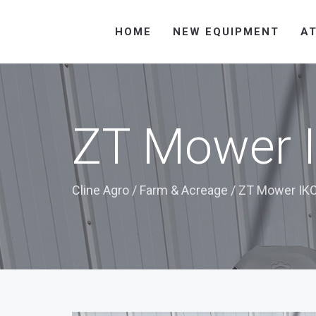
HOME
NEW EQUIPMENT
A
ZT Mower I
Cline Agro
/
Farm & Acreage
/
ZT Mower IKO