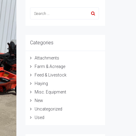
Categories
Attachments
Farm & Acreage
Feed & Livestock
Haying
Misc. Equipment
New
Uncategorized
Used