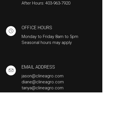
After Hours: 403-963-7920
OFFICE HOURS
Monday to Friday 8am to 5pm
Seasonal hours may apply
EMAIL ADDRESS
jason@clineagro.com
diane@clineagro.com
tanya@clineagro.com