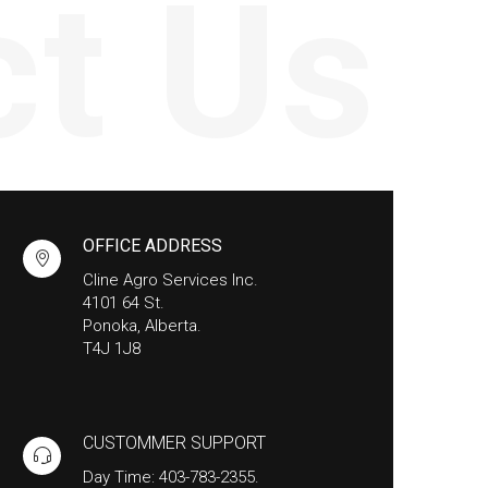
ct Us
OFFICE ADDRESS
Cline Agro Services Inc.
4101 64 St.
Ponoka, Alberta.
T4J 1J8
CUSTOMMER SUPPORT
Day Time: 403-783-2355.