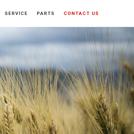
SERVICE
PARTS
CONTACT US