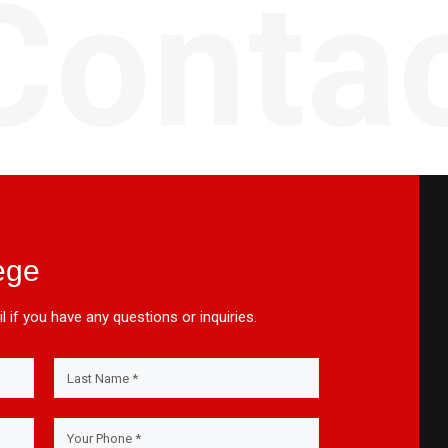
Conta
ege
l if you have any questions or inquiries.