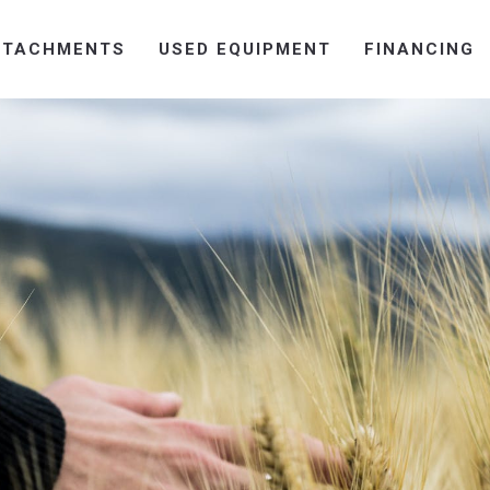
TTACHMENTS
USED EQUIPMENT
FINANCING