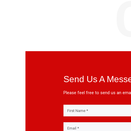
Send Us A Mess
Please feel free to send us an emai