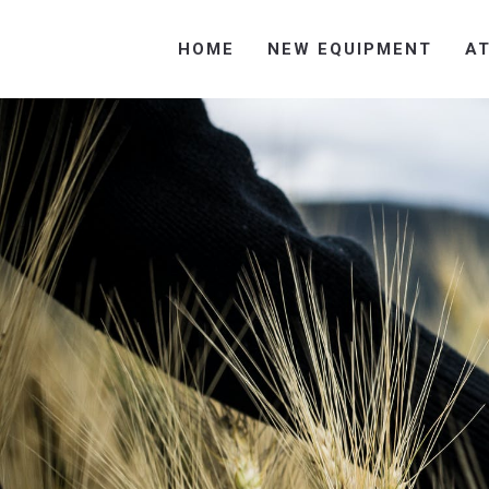
HOME
NEW EQUIPMENT
A