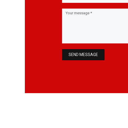
SEND MESSAGE