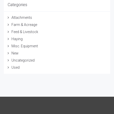
Categories
Attachments
Farm & Acreage
Feed & Livestock
Haying
Misc. Equipment
New
Uncategorized
Used