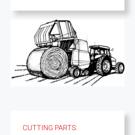
CUTTING PARTS: