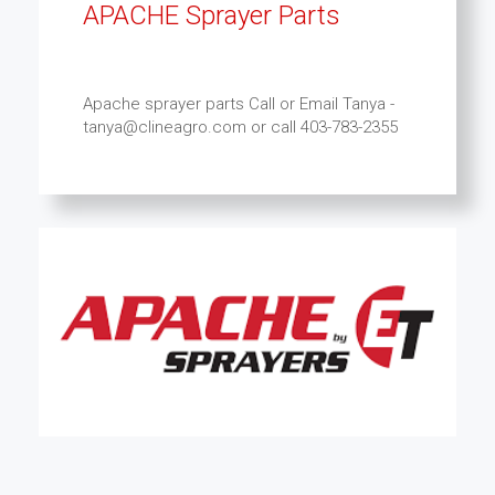
APACHE Sprayer Parts
Apache sprayer parts Call or Email Tanya -
tanya@clineagro.com or call 403-783-2355