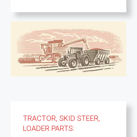
TRACTOR, SKID STEER,
LOADER PARTS: