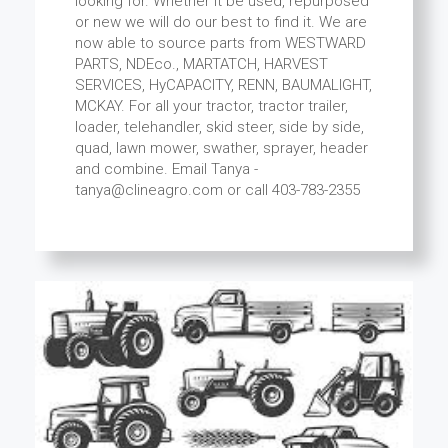
looking for. Whether it be used, repurposed
or new we will do our best to find it. We are
now able to source parts from WESTWARD
PARTS, NDEco., MARTATCH, HARVEST
SERVICES, HyCAPACITY, RENN, BAUMALIGHT,
MCKAY. For all your tractor, tractor trailer,
loader, telehandler, skid steer, side by side,
quad, lawn mower, swather, sprayer, header
and combine. Email Tanya -
tanya@clineagro.com or call 403-783-2355