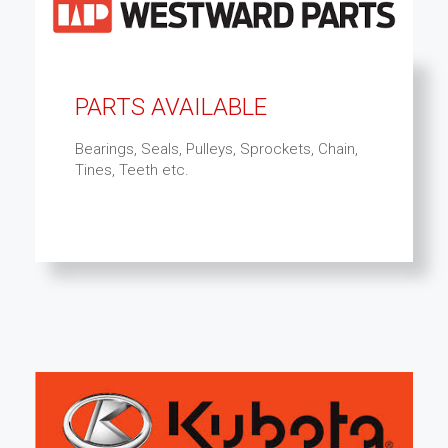
PARTS AVAILABLE
Bearings, Seals, Pulleys, Sprockets, Chain,
Tines, Teeth etc.