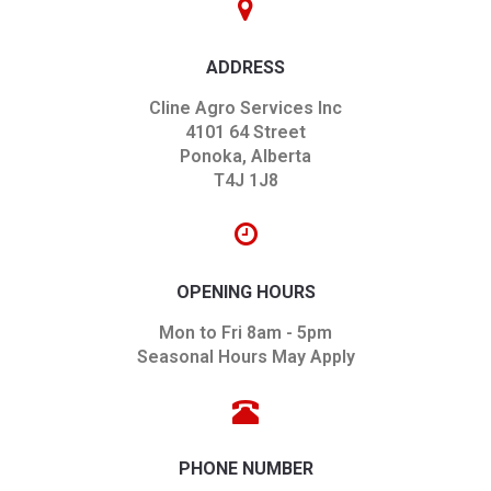
ADDRESS
Cline Agro Services Inc
4101 64 Street
Ponoka, Alberta
T4J 1J8
OPENING HOURS
Mon to Fri 8am - 5pm
Seasonal Hours May Apply
PHONE NUMBER