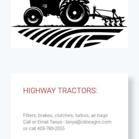
HIGHWAY TRACTORS:
Filters, brakes, clutches, turbos, air bags
Call or Email Tanya - tanya@clineagro.com
or call 403-783-2355