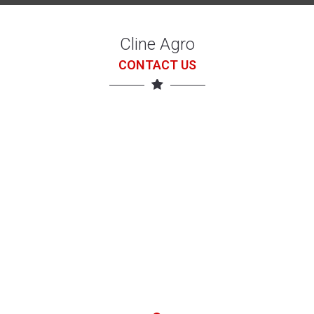
Cline Agro
CONTACT US