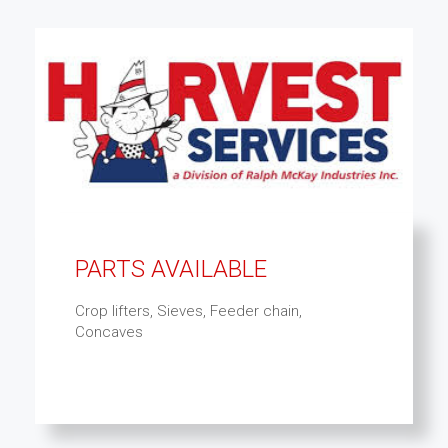
PARTS AVAILABLE
Crop lifters, Sieves, Feeder chain,
Concaves