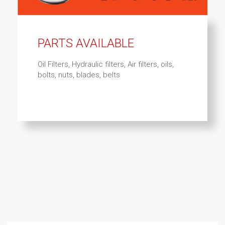
PARTS AVAILABLE
Oil Filters, Hydraulic filters, Air filters, oils,
bolts, nuts, blades, belts