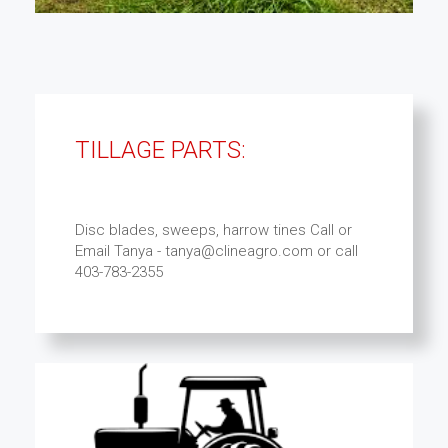
TILLAGE PARTS:
Disc blades, sweeps, harrow tines Call or
Email Tanya - tanya@clineagro.com or call
403-783-2355