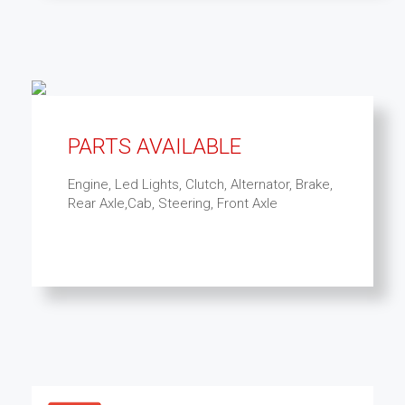
PARTS AVAILABLE
Engine, Led Lights, Clutch, Alternator, Brake,
Rear Axle,Cab, Steering, Front Axle