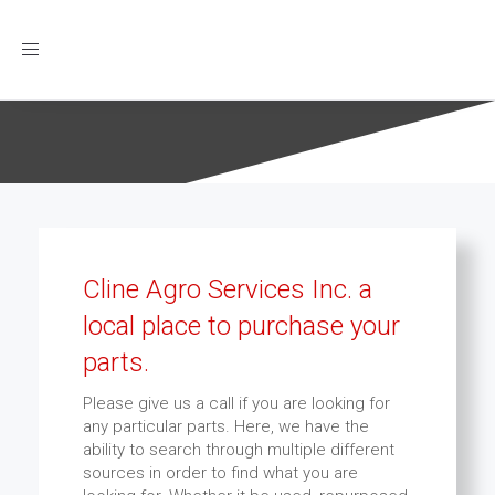
Toggle
navigation
Cline Agro Services Inc. a
local place to purchase your
parts.
Please give us a call if you are looking for
any particular parts. Here, we have the
ability to search through multiple different
sources in order to find what you are