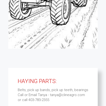
HAYING PARTS:
Belts, pick up bands, pick up teeth, bearings
Call or Email Tanya - tanya@clineagro.com
or call 403-783-2355