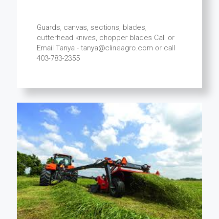
Guards, canvas, sections, blades,
cutterhead knives, chopper blades Call or
Email Tanya - tanya@clineagro.com or call
403-783-2355