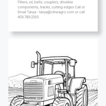
Filters, oil, belts, couplers, driveline
components, tracks, cutting edges Call or
Email Tanya - tanya@clineagro.com or call
403-783-2355