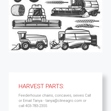
HARVEST PARTS:
Feederhouse chains, concaves, seives Call
or Email Tanya - tanya@clineagro.com or
call 403-783-2355