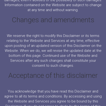
damages, even if advised of the possibility of such damages.
Information contained on the Website are subject to change
at any time and without warning.
Changes and amendments
We reserve the right to modify this Disclaimer or its terms
relating to the Website and Services at any time, effective
upon posting of an updated version of this Disclaimer on the
Website. When we do, we will revise the updated date at the
bottom of this page. Continued use of the Website and
Services after any such changes shall constitute your
consent to such changes.
Acceptance of this disclaimer
You acknowledge that you have read this Disclaimer and
agree to all its terms and conditions. By accessing and using
the Website and Services you agree to be bound by this