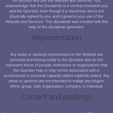
not access and use the Website and Services. You
acknowledge that this Disclaimer is a contract between you
and the Operator, even though it is electronic and is not
physically signed by you, and it governs your use of the
Website and Services. This disclaimer was created with the
help of the disclaimer generator.
Representation
Any views or opinions represented on the Website are
personal and belong solely to the Operator and do not
represent those of people, institutions or organizations that
the Operator may or may not be associated with in
professional or personal capacity unless explicitly stated. Any
views or opinions are not intended to malign any religion,
ethnic group, club, organization, company, or individual.
Content and postings