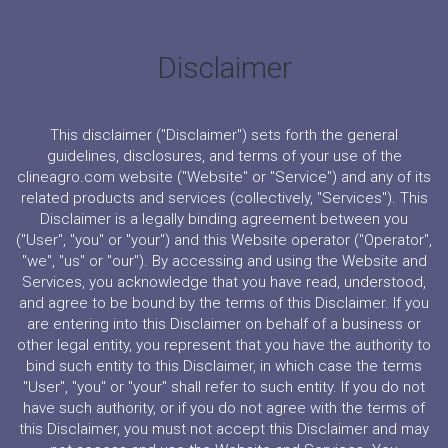
Disclaimer
This disclaimer ("Disclaimer") sets forth the general
guidelines, disclosures, and terms of your use of the
clineagro.com website ("Website" or "Service") and any of its
related products and services (collectively, "Services"). This
Disclaimer is a legally binding agreement between you
("User", "you" or "your") and this Website operator ("Operator",
"we", "us" or "our"). By accessing and using the Website and
Services, you acknowledge that you have read, understood,
and agree to be bound by the terms of this Disclaimer. If you
are entering into this Disclaimer on behalf of a business or
other legal entity, you represent that you have the authority to
bind such entity to this Disclaimer, in which case the terms
"User", "you" or "your" shall refer to such entity. If you do not
have such authority, or if you do not agree with the terms of
this Disclaimer, you must not accept this Disclaimer and may