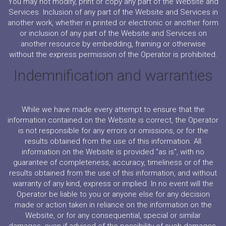
You may not modify, print or copy any part of the Website and
Services. Inclusion of any part of the Website and Services in
another work, whether in printed or electronic or another form
or inclusion of any part of the Website and Services on
another resource by embedding, framing or otherwise
without the express permission of the Operator is prohibited.
Indemnification and warranties
While we have made every attempt to ensure that the
information contained on the Website is correct, the Operator
is not responsible for any errors or omissions, or for the
results obtained from the use of this information. All
information on the Website is provided "as is", with no
guarantee of completeness, accuracy, timeliness or of the
results obtained from the use of this information, and without
warranty of any kind, express or implied. In no event will the
Operator be liable to you or anyone else for any decision
made or action taken in reliance on the information on the
Website, or for any consequential, special or similar