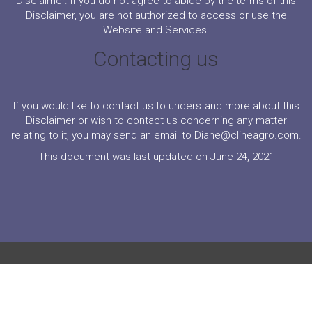
Disclaimer. If you do not agree to abide by the terms of this
Disclaimer, you are not authorized to access or use the
Website and Services.
Contacting us
If you would like to contact us to understand more about this
Disclaimer or wish to contact us concerning any matter
relating to it, you may send an email to Diane@clineagro.com.
This document was last updated on June 24, 2021