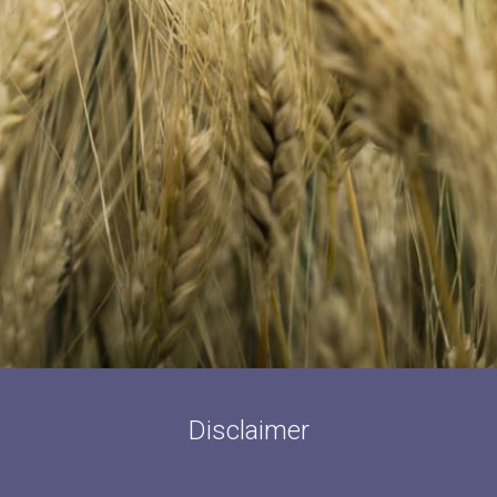
Disclaimer