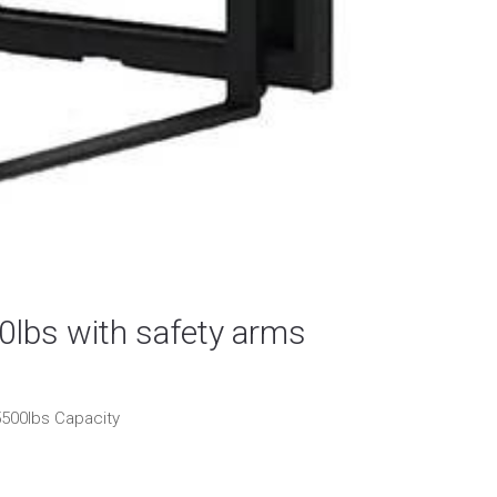
0lbs with safety arms
5500lbs Capacity