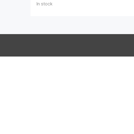
In stock