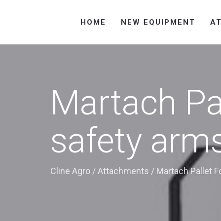
HOME
NEW EQUIPMENT
A
Martach Pa
safety arm
Cline Agro
/
Attachments
/
Martach Pallet F