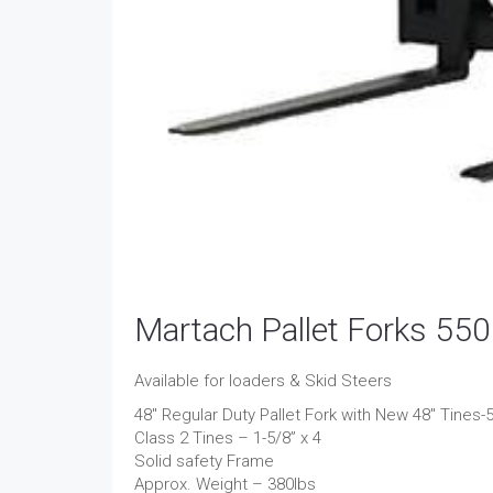
Martach Pallet Forks 550
Available for loaders & Skid Steers
48″ Regular Duty Pallet Fork with New 48″ Tines-
Class 2 Tines – 1-5/8” x 4
Solid safety Frame
Approx. Weight – 380lbs