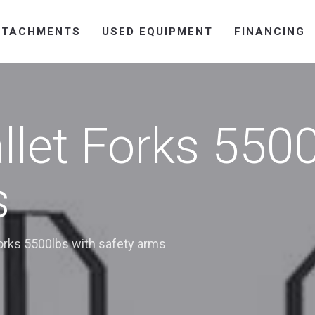
TTACHMENTS
USED EQUIPMENT
FINANCING
llet Forks 5500
s
orks 5500lbs with safety arms