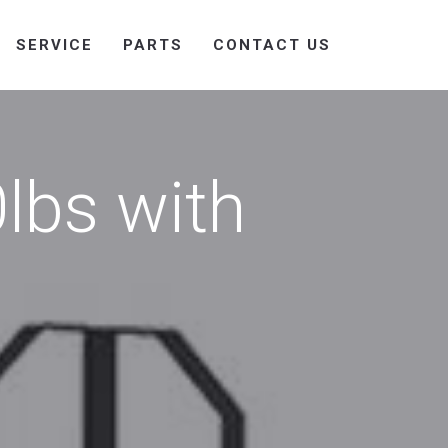
SERVICE
PARTS
CONTACT US
lbs with