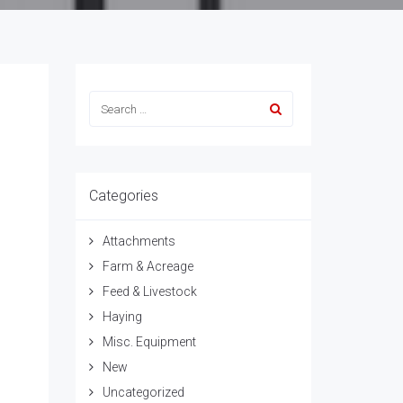
Categories
Attachments
Farm & Acreage
Feed & Livestock
Haying
Misc. Equipment
New
Uncategorized