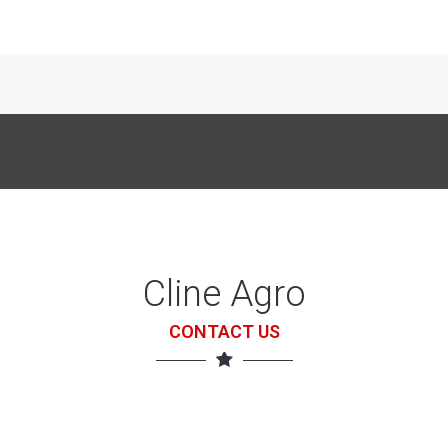
Cline Agro
CONTACT US