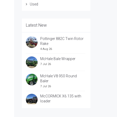
Used
Latest New
Pottinger 882C Twin Rotor
Rake
4 Aug 26
McHale Bale Wrapper
7 Jul 26
McHale V8 950 Round
Baler
7 Jul 26
McCORMICK X6.135 with
loader
7 Jul 26
McCORRMICK X7.618 with