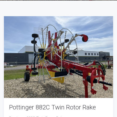
Pottinger 882C Twin Rotor Rake