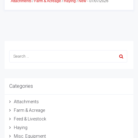
Attachments
/
Farm & Acreage
/
Haying
/
New
-
07/07/2026
Categories
Attachments
Farm & Acreage
Feed & Livestock
Haying
Misc. Equipment