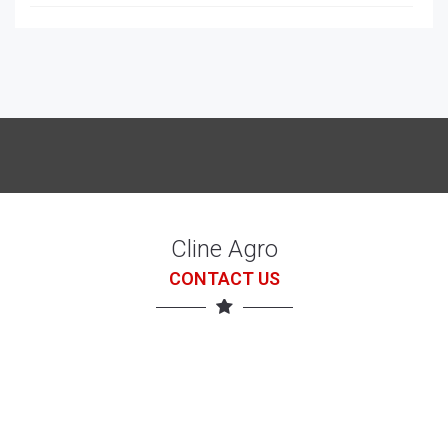
McCORRMICK X7.618 with loader
7 Jul 26
Cline Agro
CONTACT US