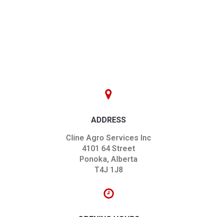
ADDRESS
Cline Agro Services Inc
4101 64 Street
Ponoka, Alberta
T4J 1J8