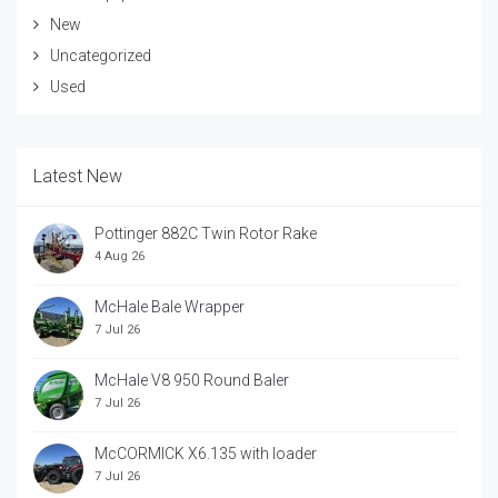
New
Uncategorized
Used
Latest New
Pottinger 882C Twin Rotor Rake
4 Aug 26
McHale Bale Wrapper
7 Jul 26
McHale V8 950 Round Baler
7 Jul 26
McCORMICK X6.135 with loader
7 Jul 26