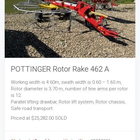
POTTINGER Rotor Rake 462 A
Working width is 4.60m, swath width is 0.60 – 1.65 m,
Rotor diameter is 3.70 m, number of tine arms per rotor
is 12.
Parallel lifting drawbar, Rotor lift system, Rotor chassis,
Safe road transport.
Priced at $25,282.00 SOLD