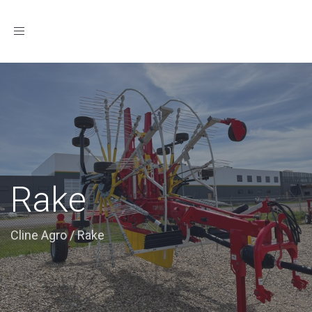
Toggle
navigation
Rake
Cline Agro
/
Rake