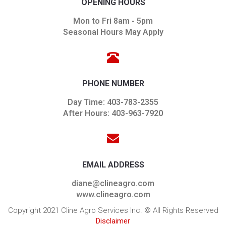
OPENING HOURS
Mon to Fri 8am - 5pm
Seasonal Hours May Apply
PHONE NUMBER
Day Time: 403-783-2355
After Hours: 403-963-7920
EMAIL ADDRESS
diane@clineagro.com
www.clineagro.com
Copyright 2021 Cline Agro Services Inc. © All Rights Reserved
Disclaimer