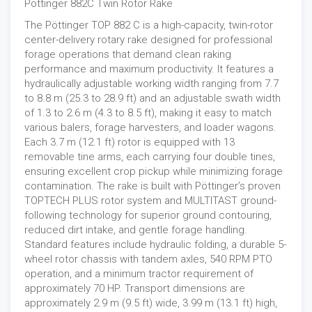
Pottinger 882C Twin Rotor Rake
The Pöttinger TOP 882 C is a high-capacity, twin-rotor
center-delivery rotary rake designed for professional
forage operations that demand clean raking
performance and maximum productivity. It features a
hydraulically adjustable working width ranging from 7.7
to 8.8 m (25.3 to 28.9 ft) and an adjustable swath width
of 1.3 to 2.6 m (4.3 to 8.5 ft), making it easy to match
various balers, forage harvesters, and loader wagons.
Each 3.7 m (12.1 ft) rotor is equipped with 13
removable tine arms, each carrying four double tines,
ensuring excellent crop pickup while minimizing forage
contamination. The rake is built with Pöttinger’s proven
TOPTECH PLUS rotor system and MULTITAST ground-
following technology for superior ground contouring,
reduced dirt intake, and gentle forage handling.
Standard features include hydraulic folding, a durable 5-
wheel rotor chassis with tandem axles, 540 RPM PTO
operation, and a minimum tractor requirement of
approximately 70 HP. Transport dimensions are
approximately 2.9 m (9.5 ft) wide, 3.99 m (13.1 ft) high,