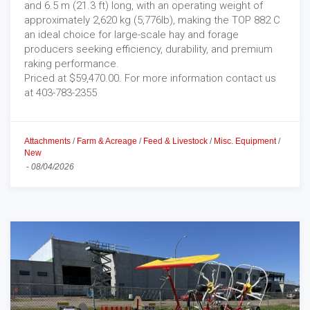
and 6.5 m (21.3 ft) long, with an operating weight of
approximately 2,620 kg (5,776lb), making the TOP 882 C
an ideal choice for large-scale hay and forage
producers seeking efficiency, durability, and premium
raking performance.
Priced at $59,470.00. For more information contact us
at 403-783-2355
Attachments
/
Farm & Acreage
/
Feed & Livestock
/
Misc. Equipment
/
New
-
08/04/2026