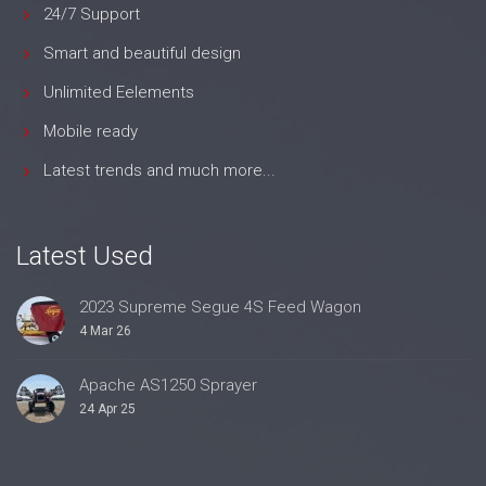
24/7 Support
Smart and beautiful design
Unlimited Eelements
Mobile ready
Latest trends and much more...
Latest Used
2023 Supreme Segue 4S Feed Wagon
4 Mar 26
Apache AS1250 Sprayer
24 Apr 25