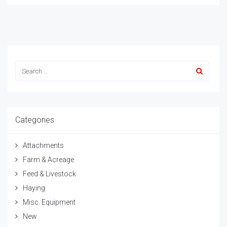
Categories
Attachments
Farm & Acreage
Feed & Livestock
Haying
Misc. Equipment
New