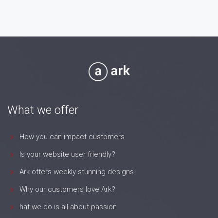
7 Jul 26
What we offer
How you can impact customers
Is your website user friendly?
Ark offers weekly stunning designs.
Why our customers love Ark?
hat we do is all about passion