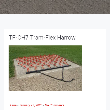
TF-CH7 Tram-Flex Harrow
Diane
-
January 21, 2026
-
No Comments