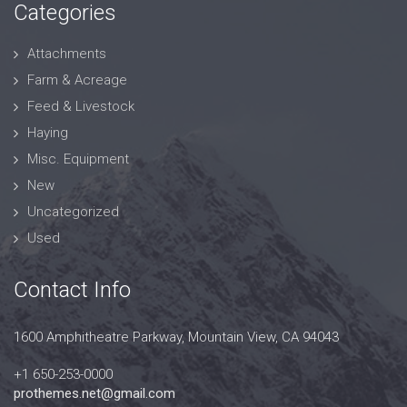
Categories
Attachments
Farm & Acreage
Feed & Livestock
Haying
Misc. Equipment
New
Uncategorized
Used
Contact Info
1600 Amphitheatre Parkway, Mountain View, CA 94043
+1 650-253-0000
prothemes.net@gmail.com