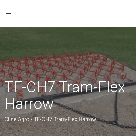
Toggle
navigation
TF-CH7 Tram-Flex
Harrow
Cline Agro
/
TF-CH7 Tram-Flex Harrow