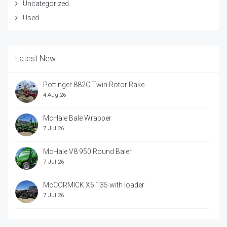
Uncategorized
Used
Latest New
Pottinger 882C Twin Rotor Rake
4 Aug 26
McHale Bale Wrapper
7 Jul 26
McHale V8 950 Round Baler
7 Jul 26
McCORMICK X6.135 with loader
7 Jul 26
McCORRMICK X7.618 with loader